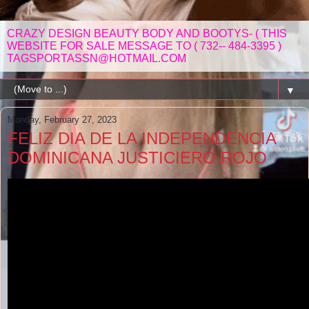
CRAZY DESIGN BEAUTY BODY AND BOOTYS- ( THIS
WEBSITE FOR SALE MESSAGE TO ( 732-- 484-3395 )
TAGSPORTASSN@HOTMAIL.COM
▼
Monday, February 27, 2023
FELIZ DIA DE LA INDEPENDENCIA
DOMINICANA JUSTICIERO ROJO