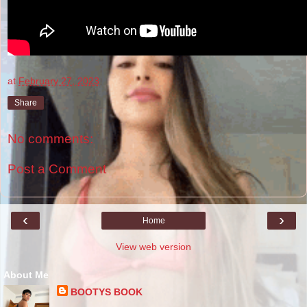
at
February 27, 2023
Share
No comments:
Post a Comment
‹
›
Home
View web version
About Me
BOOTYS BOOK